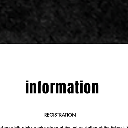
information
REGISTRATION
d race bib pick-up take place at the valley station of the Fulseck S