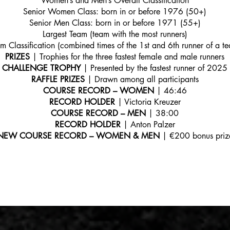
Women’s and Men’s Overall Classification
Senior Women Class: born in or before 1976 (50+)
Senior Men Class: born in or before 1971 (55+)
Largest Team (team with the most runners)
m Classification (combined times of the 1st and 6th runner of a t
PRIZES
| Trophies for the three fastest female and male runners
CHALLENGE TROPHY
| Presented by the fastest runner of 2025
RAFFLE PRIZES
| Drawn among all participants
COURSE RECORD – WOMEN
| 46:46
RECORD HOLDER
| Victoria Kreuzer
COURSE RECORD – MEN
| 38:00
RECORD HOLDER
| Anton Palzer
NEW COURSE RECORD – WOMEN & MEN
| €200 bonus priz