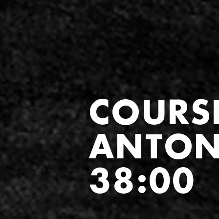
COURS
ANTON
38:00