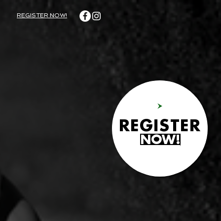
REGISTER NOW!
REGISTER
NOW!