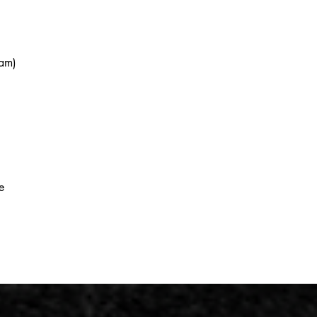
eam)
e