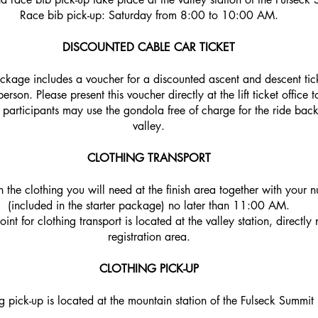
Race bib pick-up: Saturday from 8:00 to 10:00 AM.
DISCOUNTED CABLE CAR TICKET
ackage includes a voucher for a discounted ascent and descent tic
son. Please present this voucher directly at the lift ticket office t
l participants may use the gondola free of charge for the ride bac
valley.
CLOTHING TRANSPORT
n the clothing you will need at the finish area together with your 
(included in the starter package) no later than 11:00 AM.
int for clothing transport is located at the valley station, directly 
registration area.
CLOTHING PICK-UP
g pick-up is located at the mountain station of the Fulseck Summit L