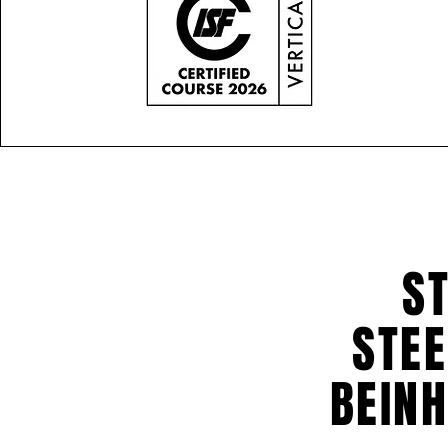
ST
STEE
BEINH