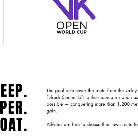
EEP.
The goal is to cover the route from the valley 
Fulseck Summit Lift to the mountain station as
PER.
possible — conquering more than 1,200 mete
gain.
OAT.
Athletes are free to choose their own route fo