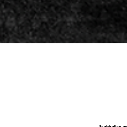
Registration an