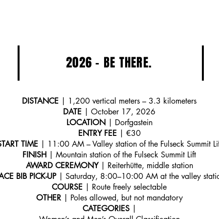
2026 - BE THERE.
DISTANCE
| 1,200 vertical meters – 3.3 kilometers
DATE
| October 17, 2026
LOCATION
| Dorfgastein
ENTRY FEE
| €30
START TIME
| 11:00 AM – Valley station of the Fulseck Summit Lif
FINISH
| Mountain station of the Fulseck Summit Lift
AWARD CEREMONY
| Reiterhütte, middle station
ACE BIB PICK-UP
| Saturday, 8:00–10:00 AM at the valley stati
COURSE
| Route freely selectable
OTHER
| Poles allowed, but not mandatory
CATEGORIES
|