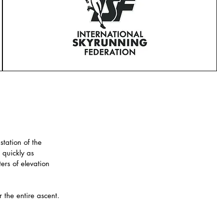
station of the
 quickly as
rs of elevation
r the entire ascent.