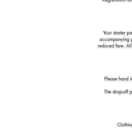
Your starter p
accompanying per
reduced fare.
Al
Please hand i
The drop-off po
Clothin