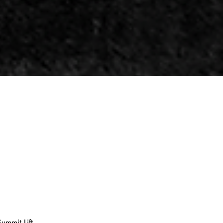
ummit Lift.