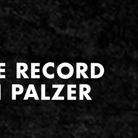
E RECORD
 PALZER