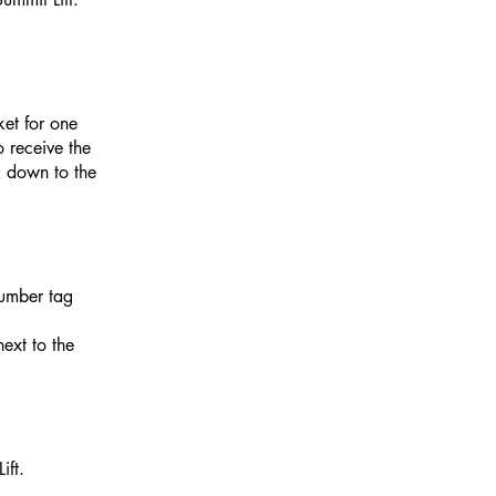
ket for one
o receive the
k
down to the
number tag
next to the
ift.